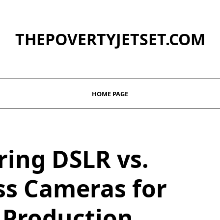
THEPOVERTYJETSET.COM
HOME PAGE
ing DSLR vs.
ss Cameras for
 Production