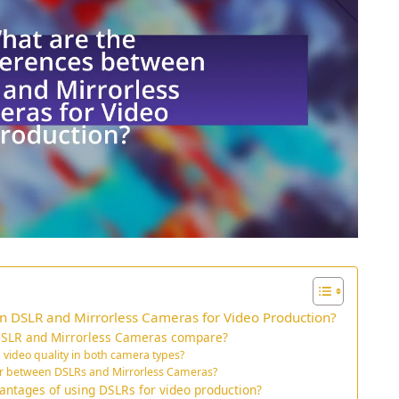
n DSLR and Mirrorless Cameras for Video Production?
 DSLR and Mirrorless Cameras compare?
 video quality in both camera types?
er between DSLRs and Mirrorless Cameras?
antages of using DSLRs for video production?