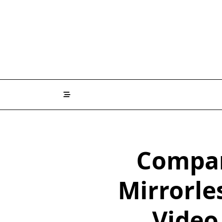
Skip
to
content
Compar
Mirrorle
Video