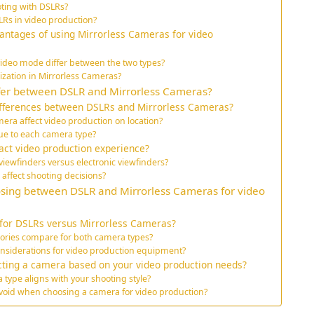
oting with DSLRs?
SLRs in video production?
antages of using Mirrorless Cameras for video
ideo mode differ between the two types?
lization in Mirrorless Cameras?
ffer between DSLR and Mirrorless Cameras?
ifferences between DSLRs and Mirrorless Cameras?
era affect video production on location?
que to each camera type?
act video production experience?
viewfinders versus electronic viewfinders?
affect shooting decisions?
sing between DSLR and Mirrorless Cameras for video
 for DSLRs versus Mirrorless Cameras?
sories compare for both camera types?
nsiderations for video production equipment?
ecting a camera based on your video production needs?
ype aligns with your shooting style?
oid when choosing a camera for video production?