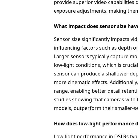
provide superior video capabilities 
exposure adjustments, making them 
What impact does sensor size have
Sensor size significantly impacts v
influencing factors such as depth o
Larger sensors typically capture more
low-light conditions, which is crucia
sensor can produce a shallower dept
more cinematic effects. Additionally
range, enabling better detail retent
studies showing that cameras with l
models, outperform their smaller-se
How does low-light performance d
Low-light performance in DSLRs typic