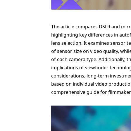
The article compares DSLR and mirro
highlighting key differences in auto
lens selection. It examines sensor 
of sensor size on video quality, wh
of each camera type. Additionally, t
implications of viewfinder technolo
considerations, long-term investmen
based on individual video productio
comprehensive guide for filmmaker