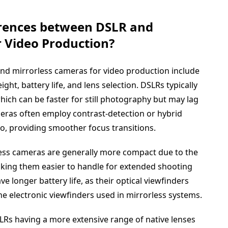
erences between DSLR and
r Video Production?
nd mirrorless cameras for video production include
ht, battery life, and lens selection. DSLRs typically
hich can be faster for still photography but may lag
eras often employ contrast-detection or hybrid
eo, providing smoother focus transitions.
less cameras are generally more compact due to the
king them easier to handle for extended shooting
e longer battery life, as their optical viewfinders
 electronic viewfinders used in mirrorless systems.
 DSLRs having a more extensive range of native lenses