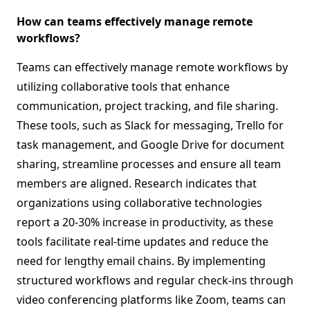
How can teams effectively manage remote
workflows?
Teams can effectively manage remote workflows by
utilizing collaborative tools that enhance
communication, project tracking, and file sharing.
These tools, such as Slack for messaging, Trello for
task management, and Google Drive for document
sharing, streamline processes and ensure all team
members are aligned. Research indicates that
organizations using collaborative technologies
report a 20-30% increase in productivity, as these
tools facilitate real-time updates and reduce the
need for lengthy email chains. By implementing
structured workflows and regular check-ins through
video conferencing platforms like Zoom, teams can