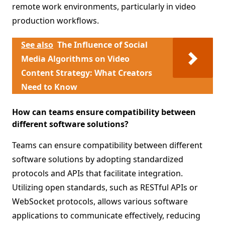
remote work environments, particularly in video
production workflows.
See also
The Influence of Social
Media Algorithms on Video
Content Strategy: What Creators
Need to Know
How can teams ensure compatibility between
different software solutions?
Teams can ensure compatibility between different
software solutions by adopting standardized
protocols and APIs that facilitate integration.
Utilizing open standards, such as RESTful APIs or
WebSocket protocols, allows various software
applications to communicate effectively, reducing