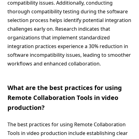
compatibility issues. Additionally, conducting
thorough compatibility testing during the software
selection process helps identify potential integration
challenges early on. Research indicates that
organizations that implement standardized
integration practices experience a 30% reduction in
software incompatibility issues, leading to smoother
workflows and enhanced collaboration.
What are the best practices for using
Remote Collaboration Tools in video
production?
The best practices for using Remote Collaboration
Tools in video production include establishing clear