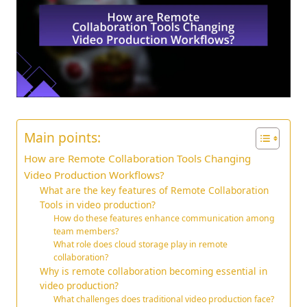
Main points:
How are Remote Collaboration Tools Changing
Video Production Workflows?
What are the key features of Remote Collaboration
Tools in video production?
How do these features enhance communication among
team members?
What role does cloud storage play in remote
collaboration?
Why is remote collaboration becoming essential in
video production?
What challenges does traditional video production face?