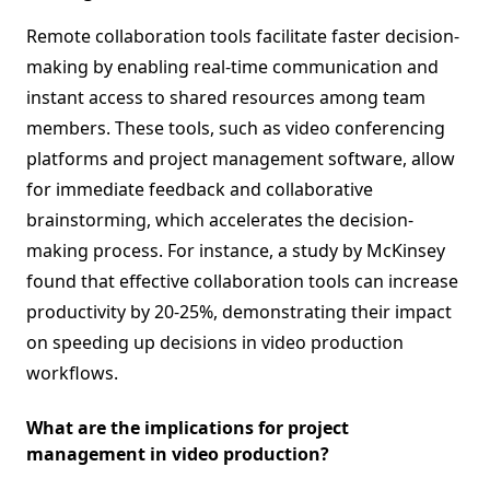
Remote collaboration tools facilitate faster decision-
making by enabling real-time communication and
instant access to shared resources among team
members. These tools, such as video conferencing
platforms and project management software, allow
for immediate feedback and collaborative
brainstorming, which accelerates the decision-
making process. For instance, a study by McKinsey
found that effective collaboration tools can increase
productivity by 20-25%, demonstrating their impact
on speeding up decisions in video production
workflows.
What are the implications for project
management in video production?