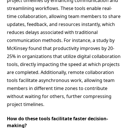
project timelines by enhancing communication and
streamlining workflows. These tools enable real-
time collaboration, allowing team members to share
updates, feedback, and resources instantly, which
reduces delays associated with traditional
communication methods. For instance, a study by
McKinsey found that productivity improves by 20-
25% in organizations that utilize digital collaboration
tools, directly impacting the speed at which projects
are completed. Additionally, remote collaboration
tools facilitate asynchronous work, allowing team
members in different time zones to contribute
without waiting for others, further compressing
project timelines.
How do these tools facilitate faster decision-
making?