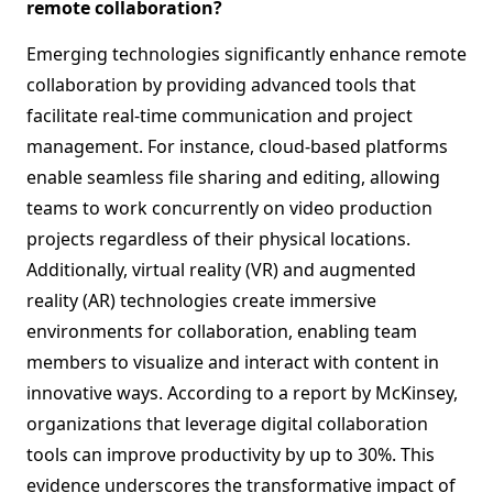
remote collaboration?
Emerging technologies significantly enhance remote
collaboration by providing advanced tools that
facilitate real-time communication and project
management. For instance, cloud-based platforms
enable seamless file sharing and editing, allowing
teams to work concurrently on video production
projects regardless of their physical locations.
Additionally, virtual reality (VR) and augmented
reality (AR) technologies create immersive
environments for collaboration, enabling team
members to visualize and interact with content in
innovative ways. According to a report by McKinsey,
organizations that leverage digital collaboration
tools can improve productivity by up to 30%. This
evidence underscores the transformative impact of