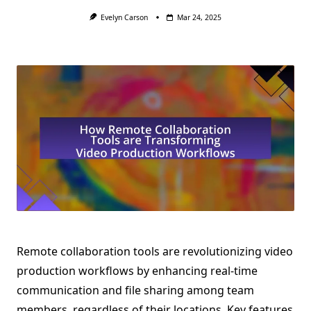
Evelyn Carson
Mar 24, 2025
Remote collaboration tools are revolutionizing video
production workflows by enhancing real-time
communication and file sharing among team
members, regardless of their locations. Key features