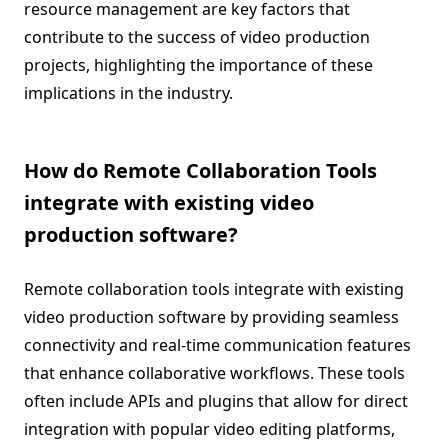
resource management are key factors that
contribute to the success of video production
projects, highlighting the importance of these
implications in the industry.
How do Remote Collaboration Tools
integrate with existing video
production software?
Remote collaboration tools integrate with existing
video production software by providing seamless
connectivity and real-time communication features
that enhance collaborative workflows. These tools
often include APIs and plugins that allow for direct
integration with popular video editing platforms,