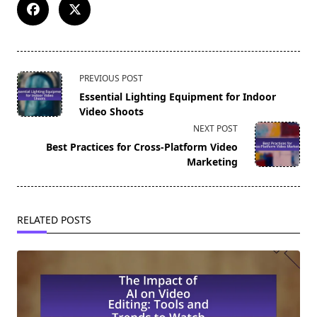
<span
PREVIOUS POST
class="nav-
Essential Lighting Equipment for Indoor
subtitle
Video Shoots
screen-
NEXT POST
reader-
Best Practices for Cross-Platform Video
text">Page</span>
Marketing
RELATED POSTS