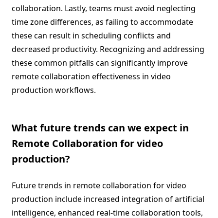
collaboration. Lastly, teams must avoid neglecting
time zone differences, as failing to accommodate
these can result in scheduling conflicts and
decreased productivity. Recognizing and addressing
these common pitfalls can significantly improve
remote collaboration effectiveness in video
production workflows.
What future trends can we expect in
Remote Collaboration for video
production?
Future trends in remote collaboration for video
production include increased integration of artificial
intelligence, enhanced real-time collaboration tools,