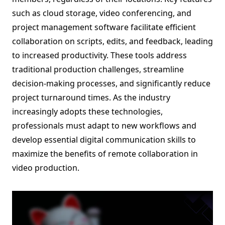
such as cloud storage, video conferencing, and
project management software facilitate efficient
collaboration on scripts, edits, and feedback, leading
to increased productivity. These tools address
traditional production challenges, streamline
decision-making processes, and significantly reduce
project turnaround times. As the industry
increasingly adopts these technologies,
professionals must adapt to new workflows and
develop essential digital communication skills to
maximize the benefits of remote collaboration in
video production.