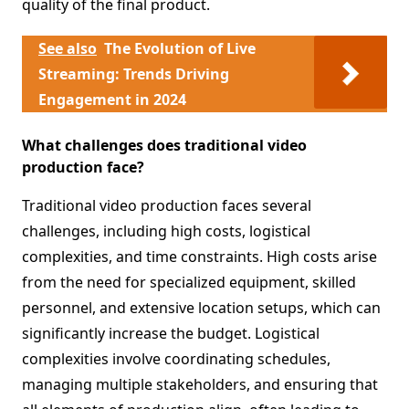
quality of the final product.
See also
The Evolution of Live
Streaming: Trends Driving
Engagement in 2024
What challenges does traditional video
production face?
Traditional video production faces several
challenges, including high costs, logistical
complexities, and time constraints. High costs arise
from the need for specialized equipment, skilled
personnel, and extensive location setups, which can
significantly increase the budget. Logistical
complexities involve coordinating schedules,
managing multiple stakeholders, and ensuring that