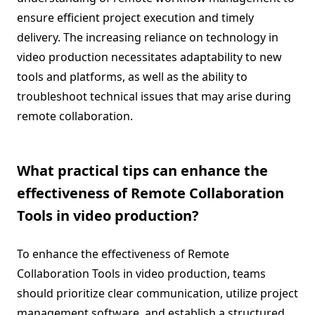
ensure efficient project execution and timely
delivery. The increasing reliance on technology in
video production necessitates adaptability to new
tools and platforms, as well as the ability to
troubleshoot technical issues that may arise during
remote collaboration.
What practical tips can enhance the
effectiveness of Remote Collaboration
Tools in video production?
To enhance the effectiveness of Remote
Collaboration Tools in video production, teams
should prioritize clear communication, utilize project
management software, and establish a structured