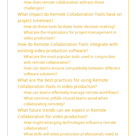
How does remote collaboration address these
challenges?
What impact do Remote Collaboration Tools have on
project timelines?
How do these tools facilitate faster decision-making?
What are the implications for project management in
video production?
How do Remote Collaboration Tools integrate with
existing video production software?
What are the most popular tools used in conjunction
with remote collaboration?
How can teams ensure compatibility between different
software solutions?
What are the best practices for using Remote
Collaboration Tools in video production?
How can teams effectively manage remote workflows?
What common pitfalls should teams avoid when
collaborating remotely?
What future trends can we expect in Remote
Collaboration for video production?
How might emerging technologies influence remote
collaboration?
What skills will video production professionals need to