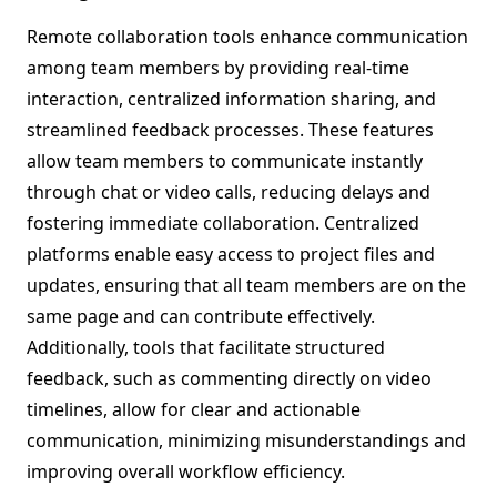
Remote collaboration tools enhance communication
among team members by providing real-time
interaction, centralized information sharing, and
streamlined feedback processes. These features
allow team members to communicate instantly
through chat or video calls, reducing delays and
fostering immediate collaboration. Centralized
platforms enable easy access to project files and
updates, ensuring that all team members are on the
same page and can contribute effectively.
Additionally, tools that facilitate structured
feedback, such as commenting directly on video
timelines, allow for clear and actionable
communication, minimizing misunderstandings and
improving overall workflow efficiency.