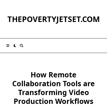
Skip
to
content
THEPOVERTYJETSET.COM
How Remote
Collaboration Tools are
Transforming Video
Production Workflows