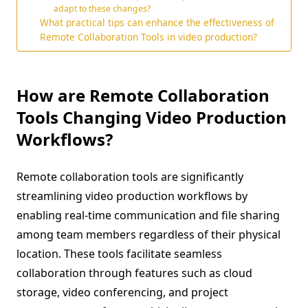
adapt to these changes?
What practical tips can enhance the effectiveness of
Remote Collaboration Tools in video production?
How are Remote Collaboration
Tools Changing Video Production
Workflows?
Remote collaboration tools are significantly
streamlining video production workflows by
enabling real-time communication and file sharing
among team members regardless of their physical
location. These tools facilitate seamless
collaboration through features such as cloud
storage, video conferencing, and project