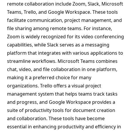
remote collaboration include Zoom, Slack, Microsoft
Teams, Trello, and Google Workspace. These tools
facilitate communication, project management, and
file sharing among remote teams. For instance,
Zoom is widely recognized for its video conferencing
capabilities, while Slack serves as a messaging
platform that integrates with various applications to
streamline workflows. Microsoft Teams combines
chat, video, and file collaboration in one platform,
making it a preferred choice for many
organizations. Trello offers a visual project
management system that helps teams track tasks
and progress, and Google Workspace provides a
suite of productivity tools for document creation
and collaboration. These tools have become
essential in enhancing productivity and efficiency in