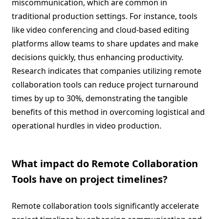
miscommunication, which are common in
traditional production settings. For instance, tools
like video conferencing and cloud-based editing
platforms allow teams to share updates and make
decisions quickly, thus enhancing productivity.
Research indicates that companies utilizing remote
collaboration tools can reduce project turnaround
times by up to 30%, demonstrating the tangible
benefits of this method in overcoming logistical and
operational hurdles in video production.
What impact do Remote Collaboration
Tools have on project timelines?
Remote collaboration tools significantly accelerate