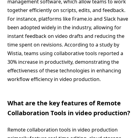
management software, which allow teams to work
together efficiently on scripts, edits, and feedback.
For instance, platforms like Frame.io and Slack have
been adopted widely in the industry, allowing for
instant feedback on video drafts and reducing the
time spent on revisions. According to a study by
Wistia, teams using collaborative tools reported a
30% increase in productivity, demonstrating the
effectiveness of these technologies in enhancing
workflow efficiency in video production.
What are the key features of Remote
Collaboration Tools in video production?
Remote collaboration tools in video production