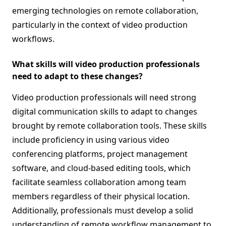
emerging technologies on remote collaboration,
particularly in the context of video production
workflows.
What skills will video production professionals
need to adapt to these changes?
Video production professionals will need strong
digital communication skills to adapt to changes
brought by remote collaboration tools. These skills
include proficiency in using various video
conferencing platforms, project management
software, and cloud-based editing tools, which
facilitate seamless collaboration among team
members regardless of their physical location.
Additionally, professionals must develop a solid
understanding of remote workflow management to