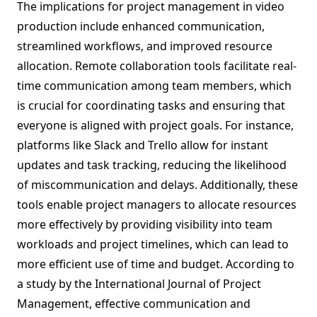
The implications for project management in video
production include enhanced communication,
streamlined workflows, and improved resource
allocation. Remote collaboration tools facilitate real-
time communication among team members, which
is crucial for coordinating tasks and ensuring that
everyone is aligned with project goals. For instance,
platforms like Slack and Trello allow for instant
updates and task tracking, reducing the likelihood
of miscommunication and delays. Additionally, these
tools enable project managers to allocate resources
more effectively by providing visibility into team
workloads and project timelines, which can lead to
more efficient use of time and budget. According to
a study by the International Journal of Project
Management, effective communication and