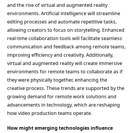
and the rise of virtual and augmented reality
environments. Artificial intelligence will streamline
editing processes and automate repetitive tasks,
allowing creators to focus on storytelling. Enhanced
real-time collaboration tools will facilitate seamless
communication and feedback among remote teams,
improving efficiency and creativity. Additionally,
virtual and augmented reality will create immersive
environments for remote teams to collaborate as if
they were physically together, enhancing the
creative process. These trends are supported by the
growing demand for remote work solutions and
advancements in technology, which are reshaping
how video production teams operate.
How might emerging technologies influence