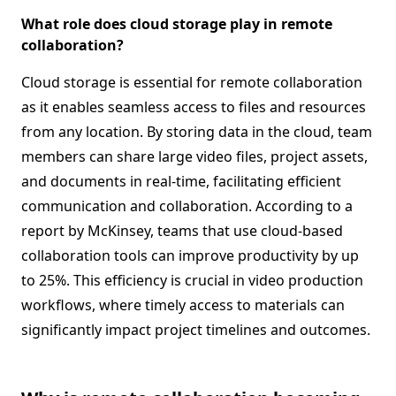
What role does cloud storage play in remote
collaboration?
Cloud storage is essential for remote collaboration
as it enables seamless access to files and resources
from any location. By storing data in the cloud, team
members can share large video files, project assets,
and documents in real-time, facilitating efficient
communication and collaboration. According to a
report by McKinsey, teams that use cloud-based
collaboration tools can improve productivity by up
to 25%. This efficiency is crucial in video production
workflows, where timely access to materials can
significantly impact project timelines and outcomes.