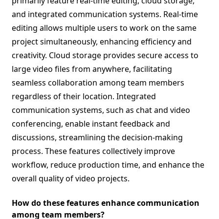
primarily feature real-time editing, cloud storage,
and integrated communication systems. Real-time
editing allows multiple users to work on the same
project simultaneously, enhancing efficiency and
creativity. Cloud storage provides secure access to
large video files from anywhere, facilitating
seamless collaboration among team members
regardless of their location. Integrated
communication systems, such as chat and video
conferencing, enable instant feedback and
discussions, streamlining the decision-making
process. These features collectively improve
workflow, reduce production time, and enhance the
overall quality of video projects.
How do these features enhance communication
among team members?