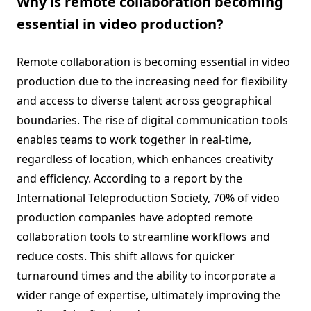
Why is remote collaboration becoming
essential in video production?
Remote collaboration is becoming essential in video
production due to the increasing need for flexibility
and access to diverse talent across geographical
boundaries. The rise of digital communication tools
enables teams to work together in real-time,
regardless of location, which enhances creativity
and efficiency. According to a report by the
International Teleproduction Society, 70% of video
production companies have adopted remote
collaboration tools to streamline workflows and
reduce costs. This shift allows for quicker
turnaround times and the ability to incorporate a
wider range of expertise, ultimately improving the