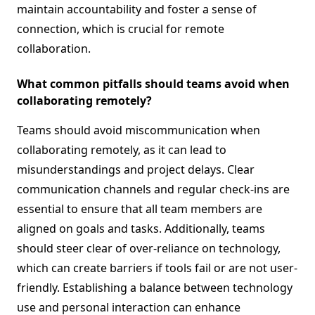
maintain accountability and foster a sense of
connection, which is crucial for remote
collaboration.
What common pitfalls should teams avoid when
collaborating remotely?
Teams should avoid miscommunication when
collaborating remotely, as it can lead to
misunderstandings and project delays. Clear
communication channels and regular check-ins are
essential to ensure that all team members are
aligned on goals and tasks. Additionally, teams
should steer clear of over-reliance on technology,
which can create barriers if tools fail or are not user-
friendly. Establishing a balance between technology
use and personal interaction can enhance