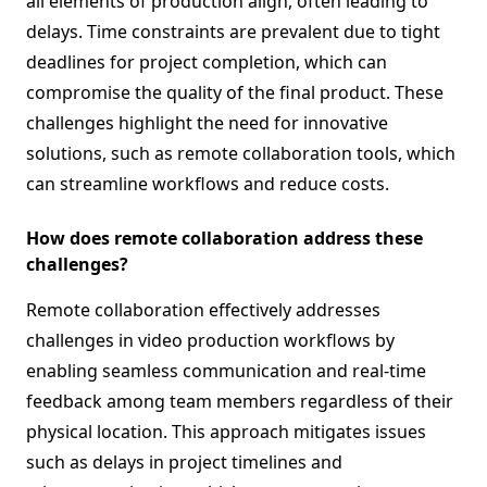
all elements of production align, often leading to
delays. Time constraints are prevalent due to tight
deadlines for project completion, which can
compromise the quality of the final product. These
challenges highlight the need for innovative
solutions, such as remote collaboration tools, which
can streamline workflows and reduce costs.
How does remote collaboration address these
challenges?
Remote collaboration effectively addresses
challenges in video production workflows by
enabling seamless communication and real-time
feedback among team members regardless of their
physical location. This approach mitigates issues
such as delays in project timelines and