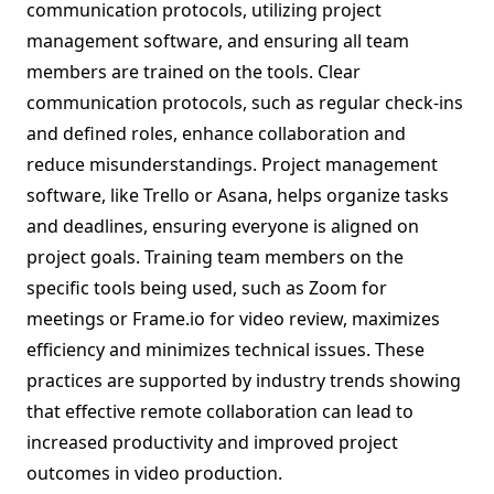
communication protocols, utilizing project
management software, and ensuring all team
members are trained on the tools. Clear
communication protocols, such as regular check-ins
and defined roles, enhance collaboration and
reduce misunderstandings. Project management
software, like Trello or Asana, helps organize tasks
and deadlines, ensuring everyone is aligned on
project goals. Training team members on the
specific tools being used, such as Zoom for
meetings or Frame.io for video review, maximizes
efficiency and minimizes technical issues. These
practices are supported by industry trends showing
that effective remote collaboration can lead to
increased productivity and improved project
outcomes in video production.