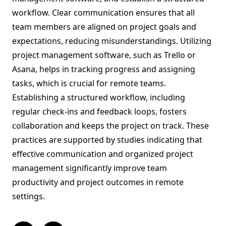
workflow. Clear communication ensures that all
team members are aligned on project goals and
expectations, reducing misunderstandings. Utilizing
project management software, such as Trello or
Asana, helps in tracking progress and assigning
tasks, which is crucial for remote teams.
Establishing a structured workflow, including
regular check-ins and feedback loops, fosters
collaboration and keeps the project on track. These
practices are supported by studies indicating that
effective communication and organized project
management significantly improve team
productivity and project outcomes in remote
settings.