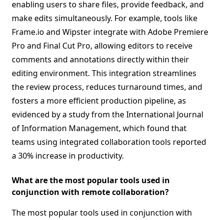
enabling users to share files, provide feedback, and
make edits simultaneously. For example, tools like
Frame.io and Wipster integrate with Adobe Premiere
Pro and Final Cut Pro, allowing editors to receive
comments and annotations directly within their
editing environment. This integration streamlines
the review process, reduces turnaround times, and
fosters a more efficient production pipeline, as
evidenced by a study from the International Journal
of Information Management, which found that
teams using integrated collaboration tools reported
a 30% increase in productivity.
What are the most popular tools used in
conjunction with remote collaboration?
The most popular tools used in conjunction with